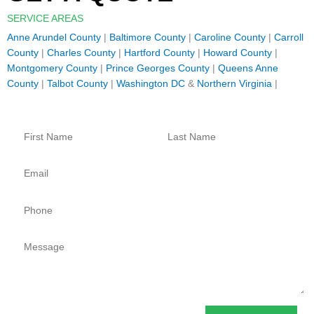
SERVICE AREAS
Anne Arundel County
|
Baltimore County
|
Caroline County
|
Carroll
County
|
Charles County
|
Hartford County
|
Howard County
|
Montgomery County
|
Prince Georges County
|
Queens Anne
County
|
Talbot County
|
Washington DC
&
Northern Virginia
|