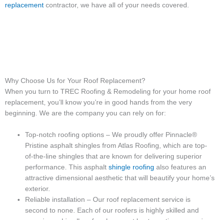
replacement
contractor, we have all of your needs covered.
Why Choose Us for Your Roof Replacement?
When you turn to TREC Roofing & Remodeling for your home roof
replacement, you’ll know you’re in good hands from the very
beginning. We are the company you can rely on for:
Top-notch roofing options – We proudly offer Pinnacle®
Pristine asphalt shingles from Atlas Roofing, which are top-
of-the-line shingles that are known for delivering superior
performance. This asphalt
shingle roofing
also features an
attractive dimensional aesthetic that will beautify your home’s
exterior.
Reliable installation – Our roof replacement service is
second to none. Each of our roofers is highly skilled and