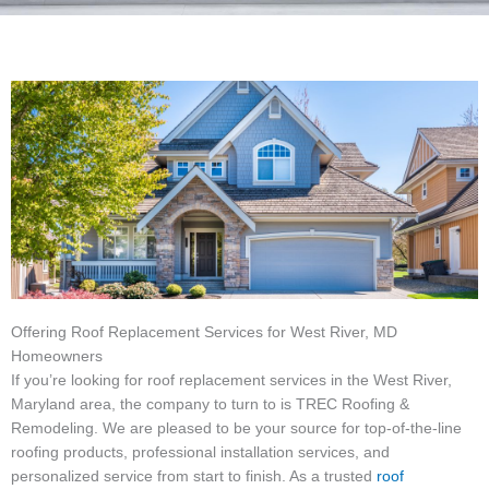
Offering Roof Replacement Services for West River, MD
Homeowners
If you’re looking for roof replacement services in the West River,
Maryland area, the company to turn to is TREC Roofing &
Remodeling. We are pleased to be your source for top-of-the-line
roofing products, professional installation services, and
personalized service from start to finish. As a trusted
roof