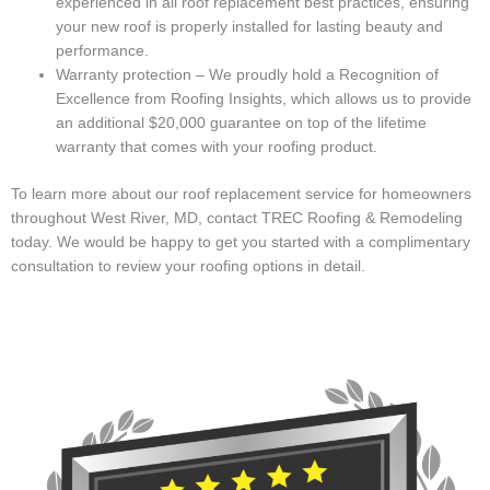
experienced in all roof replacement best practices, ensuring
your new roof is properly installed for lasting beauty and
performance.
Warranty protection – We proudly hold a Recognition of
Excellence from Roofing Insights, which allows us to provide
an additional $20,000 guarantee on top of the lifetime
warranty that comes with your roofing product.
To learn more about our roof replacement service for homeowners
throughout West River, MD, contact TREC Roofing & Remodeling
today. We would be happy to get you started with a complimentary
consultation to review your roofing options in detail.