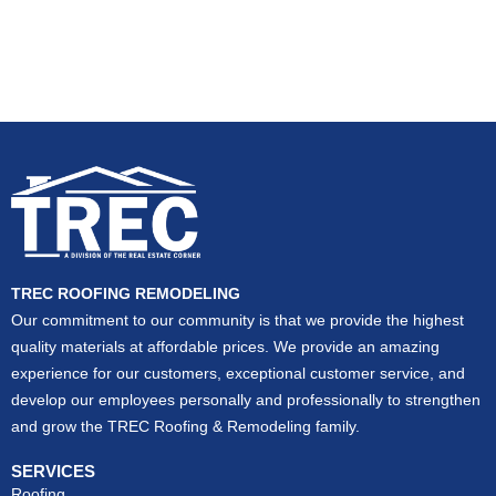
TREC ROOFING REMODELING
Our commitment to our community is that we provide the highest
quality materials at affordable prices. We provide an amazing
experience for our customers, exceptional customer service, and
develop our employees personally and professionally to strengthen
and grow the TREC Roofing & Remodeling family.
SERVICES
Roofing