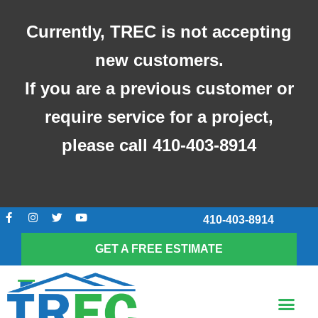
Skip
to
Currently, TREC is not accepting
content
new customers.
If you are a previous customer or
require service for a project,
please call 410-403-8914
F
I
T
Y
410-403-8914
a
n
w
o
c
s
i
u
e
t
t
t
GET A FREE ESTIMATE
b
a
t
u
o
g
e
b
o
r
r
e
k
a
Me
-
m
SCREENED-IN POR
f