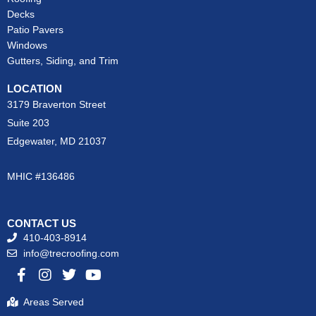
Decks
Patio Pavers
Windows
Gutters, Siding, and Trim
LOCATION
3179 Braverton Street
Suite 203
Edgewater, MD 21037
MHIC #136486
CONTACT US
410-403-8914
info@trecroofing.com
F
I
T
Y
a
n
w
o
c
s
i
u
Areas Served
e
t
t
t