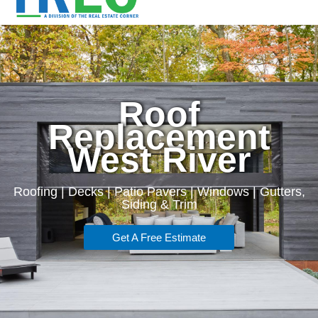
Roof
Replacement
West River
Roofing | Decks | Patio Pavers | Windows | Gutters,
Siding & Trim
Get A Free Estimate