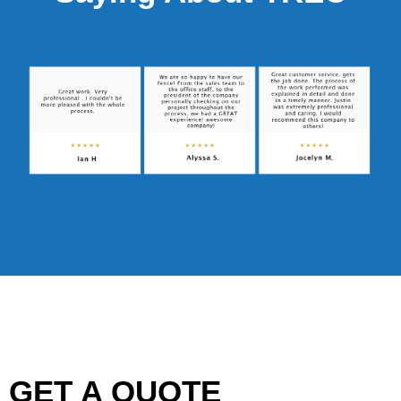
GET A QUOTE