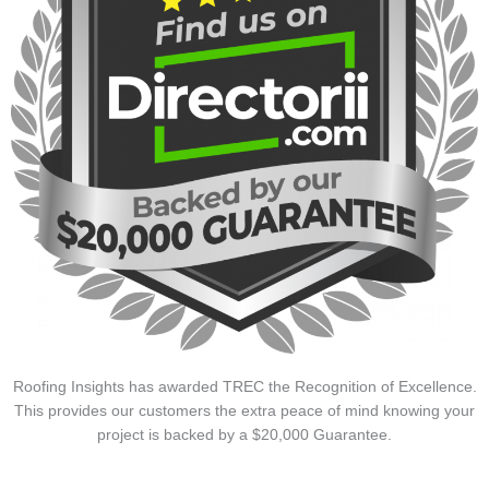
Roofing Insights has awarded TREC the Recognition of Excellence.
This provides our customers the extra peace of mind knowing your
project is backed by a $20,000 Guarantee.