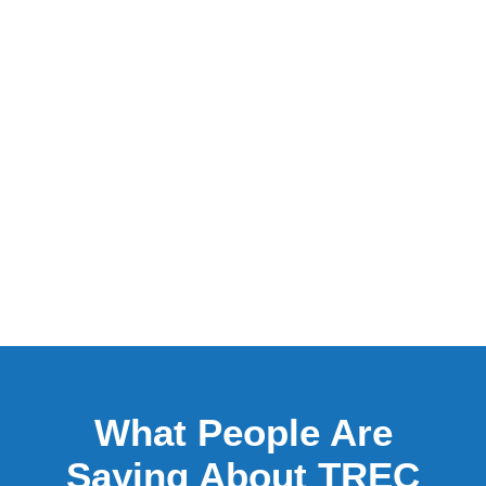
What People Are
Saying About TREC