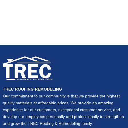
TREC ROOFING REMODELING
Our commitment to our community is that we provide the highest
quality materials at affordable prices. We provide an amazing
experience for our customers, exceptional customer service, and
develop our employees personally and professionally to strengthen
and grow the TREC Roofing & Remodeling family.