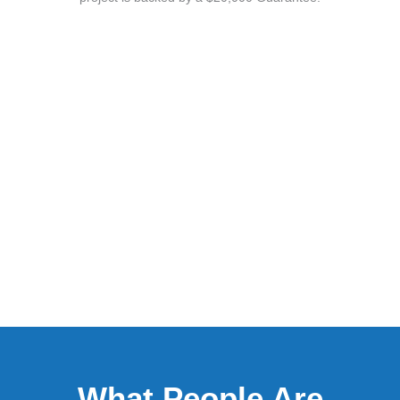
What People Are