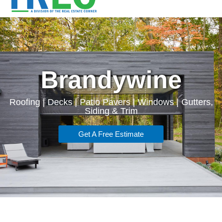
Brandywine
Roofing | Decks | Patio Pavers | Windows | Gutters,
Siding & Trim
Get A Free Estimate