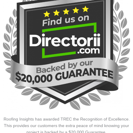
Roofing Insights has awarded TREC the Recognition of Excellence.
This provides our customers the extra peace of mind knowing your
project is backed by a $20,000 Guarantee.