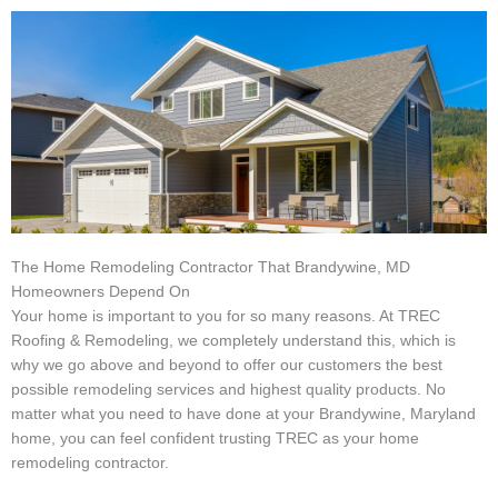
The Home Remodeling Contractor That Brandywine, MD
Homeowners Depend On
Your home is important to you for so many reasons. At TREC
Roofing & Remodeling, we completely understand this, which is
why we go above and beyond to offer our customers the best
possible remodeling services and highest quality products. No
matter what you need to have done at your Brandywine, Maryland
home, you can feel confident trusting TREC as your home
remodeling contractor.