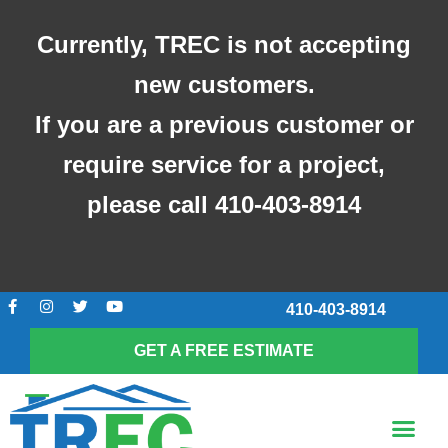
Skip
to
Currently, TREC is not accepting
content
new customers.
If you are a previous customer or
require service for a project,
please call 410-403-8914
F
I
T
Y
410-403-8914
a
n
w
o
c
s
i
u
e
t
t
t
GET A FREE ESTIMATE
b
a
t
u
o
g
e
b
o
r
r
e
k
a
Me
-
m
SCREENED-IN POR
f