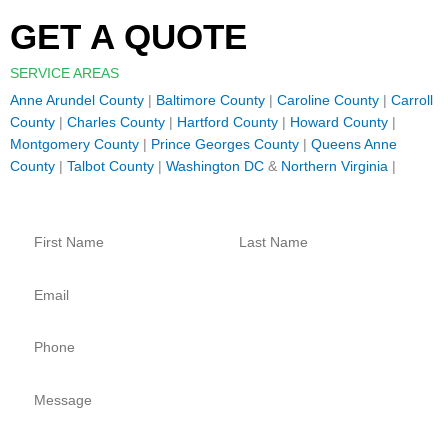
GET A QUOTE
SERVICE AREAS
Anne Arundel County
|
Baltimore County
|
Caroline County
|
Carroll
County
|
Charles County
|
Hartford County
|
Howard County
|
Montgomery County
|
Prince Georges County
|
Queens Anne
County
|
Talbot County
|
Washington DC
&
Northern Virginia
|