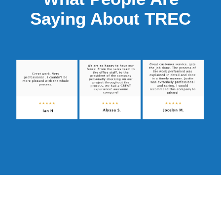
Saying About TREC