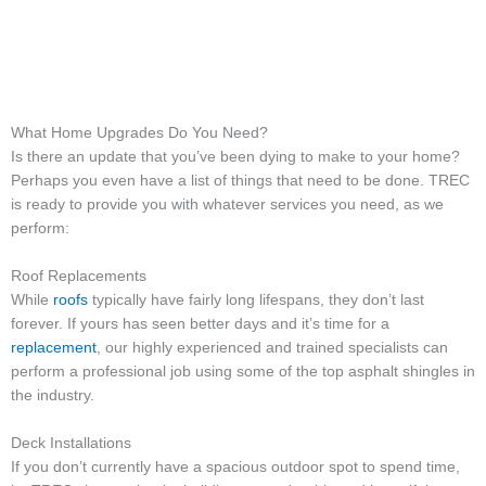
What Home Upgrades Do You Need?
Is there an update that you’ve been dying to make to your home?
Perhaps you even have a list of things that need to be done. TREC
is ready to provide you with whatever services you need, as we
perform:
Roof Replacements
While
roofs
typically have fairly long lifespans, they don’t last
forever. If yours has seen better days and it’s time for a
replacement
, our highly experienced and trained specialists can
perform a professional job using some of the top asphalt shingles in
the industry.
Deck Installations
If you don’t currently have a spacious outdoor spot to spend time,