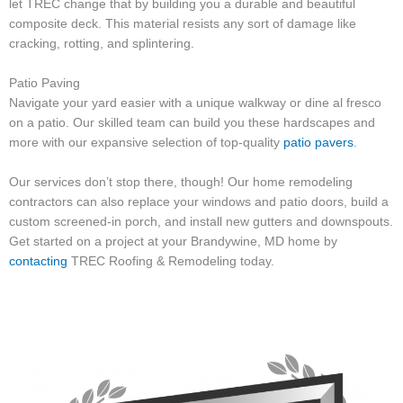
let TREC change that by building you a durable and beautiful
composite deck. This material resists any sort of damage like
cracking, rotting, and splintering.
Patio Paving
Navigate your yard easier with a unique walkway or dine al fresco
on a patio. Our skilled team can build you these hardscapes and
more with our expansive selection of top-quality
patio pavers
.
Our services don’t stop there, though! Our home remodeling
contractors can also replace your windows and patio doors, build a
custom screened-in porch, and install new gutters and downspouts.
Get started on a project at your Brandywine, MD home by
contacting
TREC Roofing & Remodeling today.