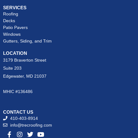
SERVICES
Roofing
Decks
Patio Pavers
Windows
Gutters, Siding, and Trim
LOCATION
3179 Braverton Street
Suite 203
Edgewater, MD 21037
MHIC #136486
CONTACT US
410-403-8914
info@trecroofing.com
F
I
T
Y
a
n
w
o