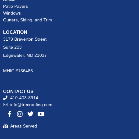
Patio Pavers
Windows
Gutters, Siding, and Trim
LOCATION
3179 Braverton Street
Suite 203
Edgewater, MD 21037
MHIC #136486
CONTACT US
410-403-8914
info@trecroofing.com
F
I
T
Y
a
n
w
o
c
s
i
u
Areas Served
e
t
t
t
b
a
t
u