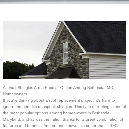
Asphalt Shingles Are a Popular Option Among Bethesda, MD,
Homeowners
If you’re thinking about a roof replacement project, it’s hard to
ignore the benefits of asphalt shingles. This type of roofing is one of
the most popular options among homeowners in Bethesda,
Maryland, and across the nation thanks to its great combination of
features and benefits. And no one knows this better than TREC