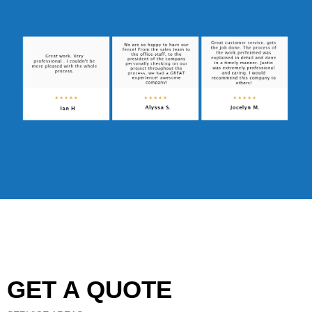
GET A QUOTE