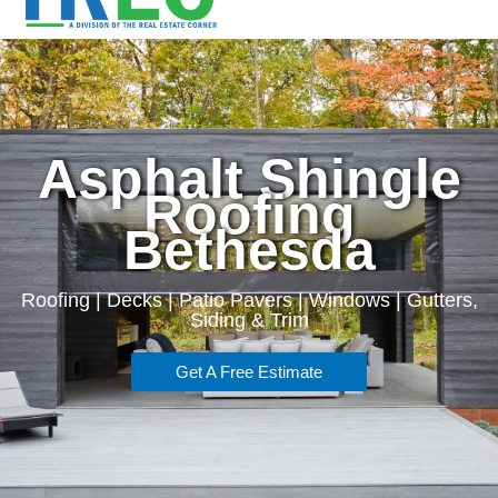
Asphalt Shingle
Roofing
Bethesda
Roofing | Decks | Patio Pavers | Windows | Gutters,
Siding & Trim
Get A Free Estimate