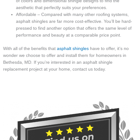
of colors and dimensional shingle designs to find the
aesthetic that perfectly suits your preferences.
Affordable – Compared with many other roofing systems,
asphalt shingles are far more cost-effective. You’ll be hard-
pressed to find another option that offers the same level of
performance and beauty at a comparable price point.
With all of the benefits that
asphalt shingles
have to offer, it’s no
wonder we choose to offer and install them for homeowners in
Bethesda, MD. If you’re interested in an asphalt shingle
replacement project at your home, contact us today.