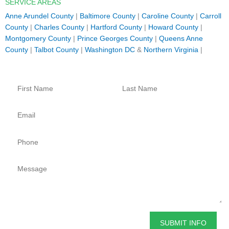
SERVICE AREAS
Anne Arundel County
|
Baltimore County
|
Caroline County
|
Carroll
County
|
Charles County
|
Hartford County
|
Howard County
|
Montgomery County
|
Prince Georges County
|
Queens Anne
County
|
Talbot County
|
Washington DC
&
Northern Virginia
|