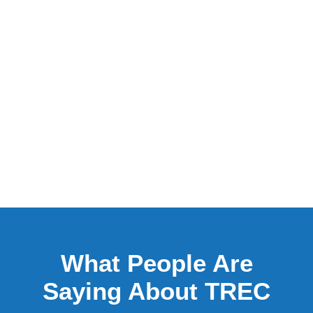
What People Are
Saying About TREC