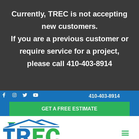
Skip
to
Currently, TREC is not accepting
content
new customers.
If you are a previous customer or
require service for a project,
please call 410-403-8914
F
I
T
Y
410-403-8914
a
n
w
o
c
s
i
u
e
t
t
t
GET A FREE ESTIMATE
b
a
t
u
o
g
e
b
o
r
r
e
k
a
Me
-
m
SCREENED-IN POR
f