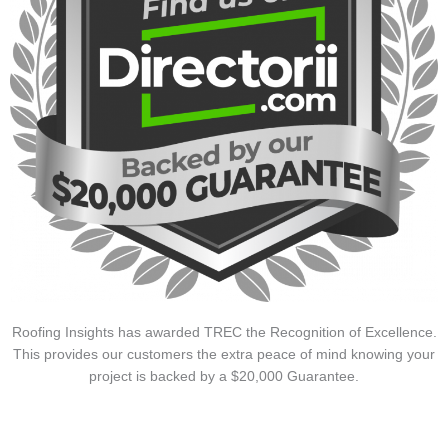
Roofing Insights has awarded TREC the Recognition of Excellence.
This provides our customers the extra peace of mind knowing your
project is backed by a $20,000 Guarantee.