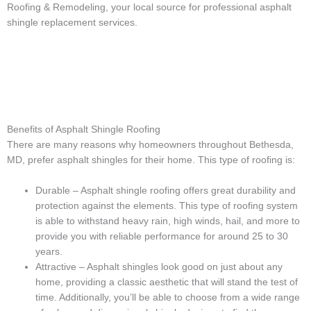
Roofing & Remodeling, your local source for professional asphalt
shingle replacement services.
Benefits of Asphalt Shingle Roofing
There are many reasons why homeowners throughout Bethesda,
MD, prefer asphalt shingles for their home. This type of roofing is:
Durable – Asphalt shingle roofing offers great durability and
protection against the elements. This type of roofing system
is able to withstand heavy rain, high winds, hail, and more to
provide you with reliable performance for around 25 to 30
years.
Attractive – Asphalt shingles look good on just about any
home, providing a classic aesthetic that will stand the test of
time. Additionally, you’ll be able to choose from a wide range