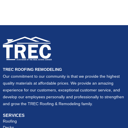
TREC ROOFING REMODELING
Our commitment to our community is that we provide the highest
quality materials at affordable prices. We provide an amazing
experience for our customers, exceptional customer service, and
develop our employees personally and professionally to strengthen
and grow the TREC Roofing & Remodeling family.
SERVICES
Roofing
Decks