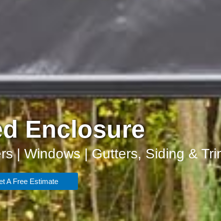
d Enclosure
rs | Windows | Gutters, Siding & Tr
t A Free Estimate