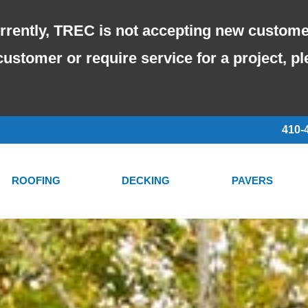
rrently, TREC is not accepting new custome
customer or require service for a project, p
410-
ROOFING
DECKING
PAVERS