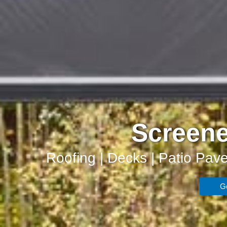
Screene
Roofing | Decks | Patio Pave
Ge