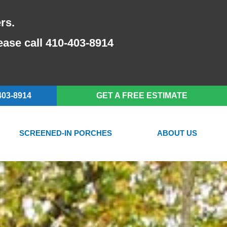
rs.
lease call 410-403-8914
403-8914
GET A FREE ESTIMATE
SCREENED-IN PORCHES
ABOUT US